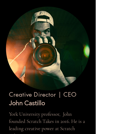
Creative Director | CEO
John Castillo
York University professor, John
founded Scratch Takes in 2016. He is a
leading creative power at Scratch