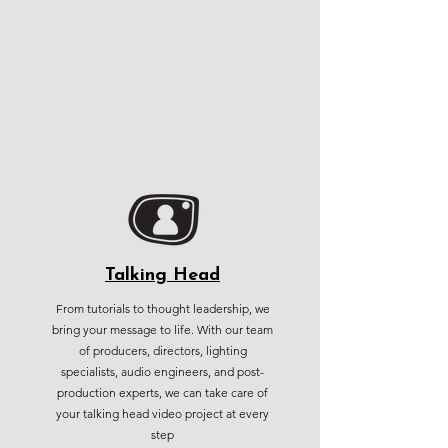
Talking Head
From tutorials to thought leadership, we
bring your message to life. With our team
of producers, directors, lighting
specialists, audio engineers, and post-
production experts, we can take care of
your talking head video project at every
step