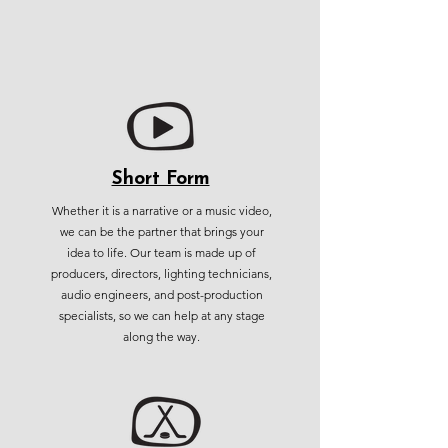
Short Form
Whether it is a narrative or a music video,
we can be the partner that brings your
idea to life. Our team is made up of
producers, directors, lighting technicians,
audio engineers, and post-production
specialists, so we can help at any stage
along the way.