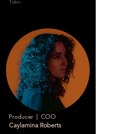
Takes.
Producer | COO
Caylamina Roberts