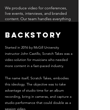
We produce video for conferences,
live events, interviews, and branded
content. Our team handles everything
on the ground, capturing the
moments that matter and delivering
Backstory
polished videos your audience can
actually use.
Started in 2016 by McGill University
instructor John Castillo, Scratch Takes was a
video solution for musicians who needed
more content in a fast-paced industry.
The name itself, Scratch Takes, embodies
this ideology. The objective was to take
advantage of studio time for an album
recording, bring in cameras, and capture a
studio performance that could double as a
session video.