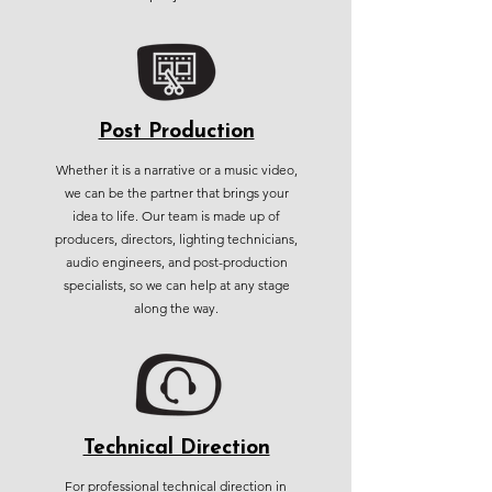
Post Production
Whether it is a narrative or a music video,
we can be the partner that brings your
idea to life. Our team is made up of
producers, directors, lighting technicians,
audio engineers, and post-production
specialists, so we can help at any stage
along the way.
Technical Direction
For professional technical direction in