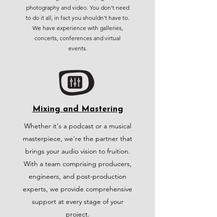
photography and video. You don't need
to do it all, in fact you shouldn't have to.
We have experience with galleries,
concerts, conferences and virtual
events.
Mixing and Mastering
Whether it's a podcast or a musical
masterpiece, we're the partner that
brings your audio vision to fruition.
With a team comprising producers,
engineers, and post-production
experts, we provide comprehensive
support at every stage of your
project.