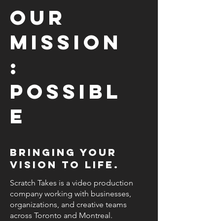
Our
mission
:
Possibl
e
Bringing your
vision to life.
Scratch Takes is a video production
company working with businesses,
organizations, and creative teams
across Toronto and Montreal.