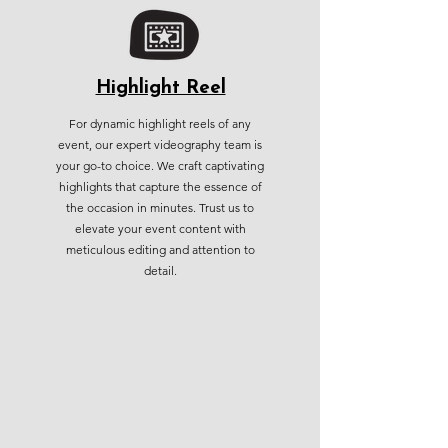
Highlight Reel
For dynamic highlight reels of any
event, our expert videography team is
your go-to choice. We craft captivating
highlights that capture the essence of
the occasion in minutes. Trust us to
elevate your event content with
meticulous editing and attention to
detail.