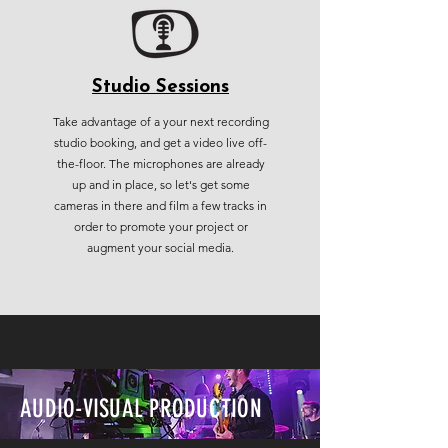
Studio Sessions
Take advantage of a your next recording
studio booking, and get a video live off-
the-floor. The microphones are already
up and in place, so let's get some
cameras in there and film a few tracks in
order to promote your project or
augment your social media.
AUDIO-VISUAL PRODUCTION