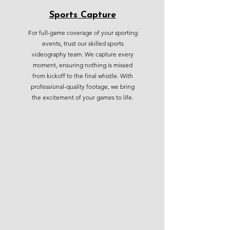
Sports Capture
For full-game coverage of your sporting
events, trust our skilled sports
videography team. We capture every
moment, ensuring nothing is missed
from kickoff to the final whistle. With
professional-quality footage, we bring
the excitement of your games to life.