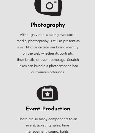
Photography
Although video is taking over social
media, photography is still as present as
ever. Photos dictate our brand identity
on the web whether its portraits,
thumbnails, or event coverage. Scratch
Takes can bundle a photographer into
our various offerings.
Event Production
There are so many components to an
event: ticketing, sales, time
management, sound, lights,