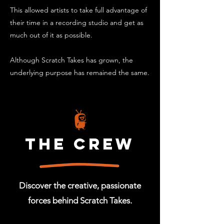
This allowed artists to take full advantage of
their time in a recording studio and get as
much out of it as possible.
Although Scratch Takes has grown, the
underlying purpose has remained the same.
The crew
Discover the creative, passionate
forces behind Scratch Takes.