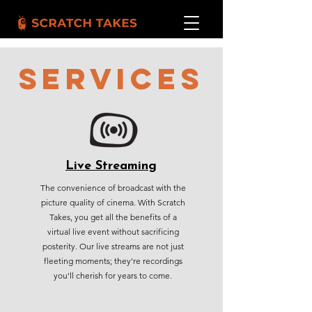
SERVICES
Live Streaming
The convenience of broadcast with the
picture quality of cinema. With Scratch
Takes, you get all the benefits of a
virtual live event without sacrificing
posterity. Our live streams are not just
fleeting moments; they're recordings
you'll cherish for years to come.