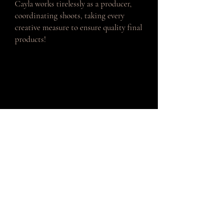
Cayla works tirelessly as a producer,
coordinating shoots, taking every
creative measure to ensure quality final
products!