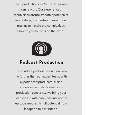
your productions, we're the team you
can rely on. Our experienced
technicians ensure smooth operation at
every stage, from setup to execution.
Trust us to handle the complexities,
allowing you to focus on the event.
Podcast Production
For standout podcast production, look
no further than our expert team. With
experienced producers, skilled
engineers, and dedicated post-
production specialists, we bring your
ideas to life with ease, ensuring every
episode reaches its full potential from
inception to distribution.