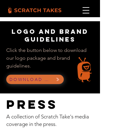
Logo and brand
guidelines
Click the button below to download
our logo package and brand
guidelines.
DOWNLOAD LOGO KIT
Press
A collection of Scratch Take's media
coverage
in the press.