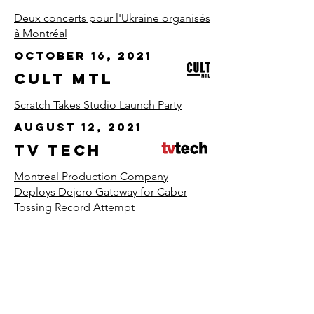
Deux concerts pour l'Ukraine organisés
à Montréal
October 16, 2021
CULT MTL
Scratch Takes Studio Launch Party
August 12, 2021
TV TECH
Montreal Production Company
Deploys Dejero Gateway for Caber
Tossing Record Attempt