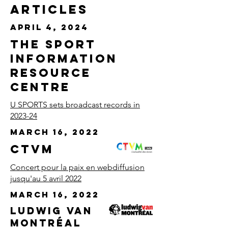
Articles
April 4, 2024
The Sport
Information
Resource
Centre
U SPORTS sets broadcast records in
2023-24
March 16, 2022
CTVM
Concert pour la paix en webdiffusion
jusqu'au 5 avril 2022
March 16, 2022
Ludwig Van
Montréal