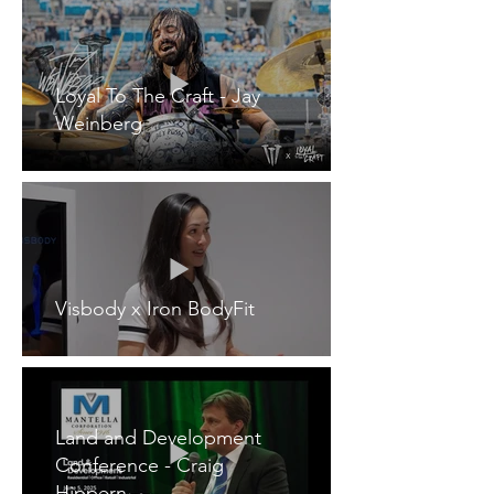
Loyal To The Craft - Jay
Weinberg
Visbody x Iron BodyFit
Land and Development
Conference - Craig
Hippern