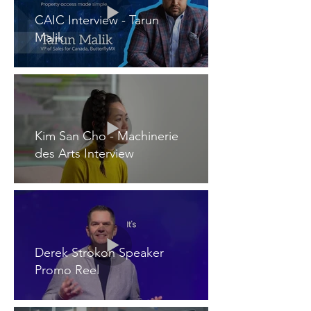
CAIC Interview - Tarun
Malik
Kim San Cho - Machinerie
des Arts Interview
Derek Strokon Speaker
Promo Reel