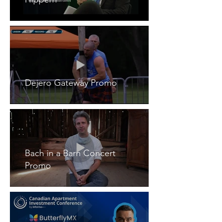
Dejero Gateway Promo
Bach in a Barn Concert
Promo