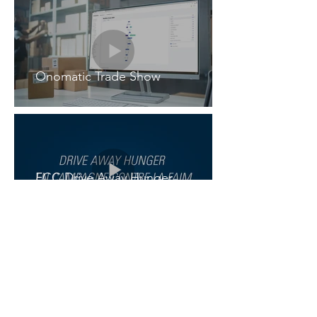
Onomatic Trade Show
FCC Drive Away Hunger
Campaign