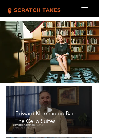
Edward Klorman on Bach:
The Cello Suites