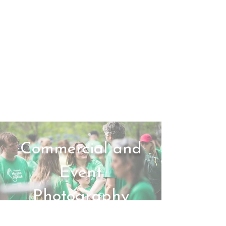
Commercial and
Event
Photography