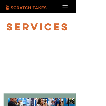
SERVICES