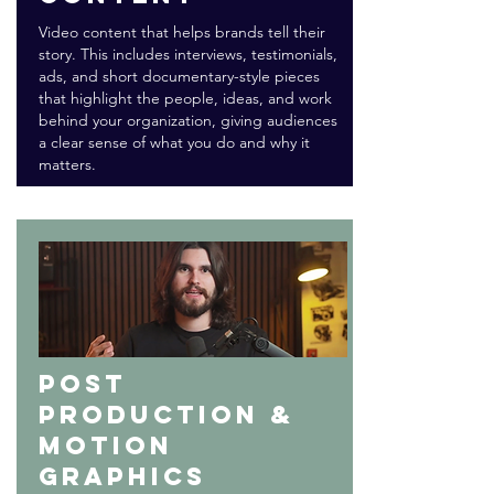
Video content that helps brands tell their
story. This includes interviews, testimonials,
ads, and short documentary-style pieces
that highlight the people, ideas, and work
behind your organization, giving audiences
a clear sense of what you do and why it
matters.
Post
production &
motion
graphics