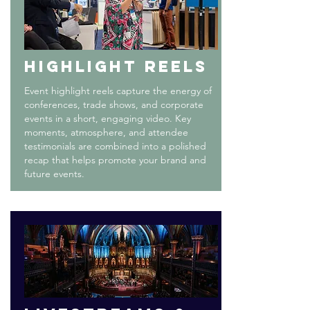
HIGHLIGHT REELS
Event highlight reels capture the energy of
conferences, trade shows, and corporate
events in a short, engaging video. Key
moments, atmosphere, and attendee
testimonials are combined into a polished
recap that helps promote your brand and
future events.