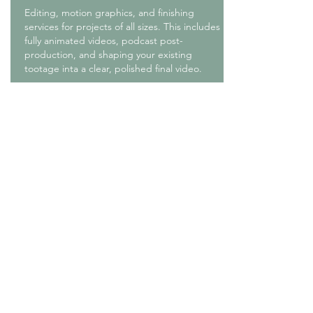
Editing, motion graphics, and finishing
services for projects of all sizes. This includes
fully animated videos, podcast post-
production, and shaping your existing
tootage inta a clear, polished final video.