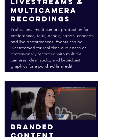
Livestreams &
multicamera
recordings
Professional multi-camera production for
conferences, talks, panels, sports, concerts,
and live performances. Events can be
livestreamed for real-time audiences or
professionally recorded with multiple
cameras, clear audio, and broadcast
graphics for a polished final edit.
Branded
content