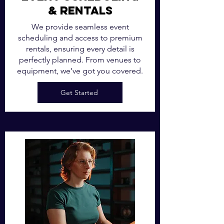
& Rentals
We provide seamless event
scheduling and access to premium
rentals, ensuring every detail is
perfectly planned. From venues to
equipment, we’ve got you covered.
Get Started