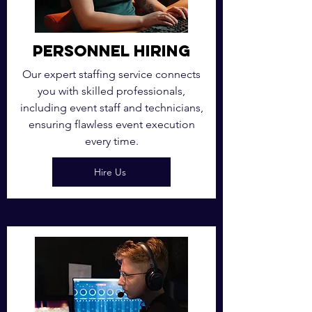
Personnel Hiring
Our expert staffing service connects
you with skilled professionals,
including event staff and technicians,
ensuring flawless event execution
every time.
Hire Us