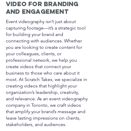
Video for Branding
and Engagement
Event videography isn’t just about
capturing footage—it’s a strategic tool
for building your brand and
connecting with audiences. Whether
you are looking to create content for
your colleagues, clients, or
professional network, we help you
create videos that connect your
business to those who care about it
most. At Scratch Takes, we specialize in
creating videos that highlight your
organization’s leadership, creativity,
and relevance. As an event videography
company in Toronto, we craft videos
that amplify your brand’s message and
leave lasting impressions on clients,
stakeholders, and audiences.