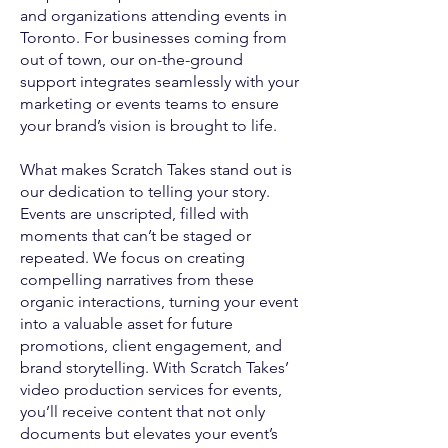
and organizations attending events in
Toronto. For businesses coming from
out of town, our on-the-ground
support integrates seamlessly with your
marketing or events teams to ensure
your brand’s vision is brought to life.
What makes Scratch Takes stand out is
our dedication to telling your story.
Events are unscripted, filled with
moments that can’t be staged or
repeated. We focus on creating
compelling narratives from these
organic interactions, turning your event
into a valuable asset for future
promotions, client engagement, and
brand storytelling. With Scratch Takes’
video production services for events,
you’ll receive content that not only
documents but elevates your event’s