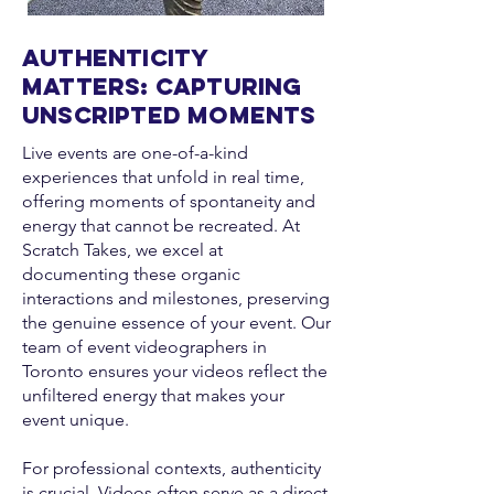
Authenticity
Matters: Capturing
Unscripted Moments
Live events are one-of-a-kind
experiences that unfold in real time,
offering moments of spontaneity and
energy that cannot be recreated. At
Scratch Takes, we excel at
documenting these organic
interactions and milestones, preserving
the genuine essence of your event. Our
team of event videographers in
Toronto ensures your videos reflect the
unfiltered energy that makes your
event unique.
For professional contexts, authenticity
is crucial. Videos often serve as a direct