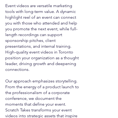
Event videos are versatile marketing
tools with long-term value. A dynamic
highlight reel of an event can connect
you with those who attended and help
you promote the next event, while full-
length recordings can support
sponsorship pitches, client
presentations, and internal training.
High-quality event videos in Toronto
position your organization as a thought
leader, driving growth and deepening
connections.
Our approach emphasizes storytelling.
From the energy of a product launch to
the professionalism of a corporate
conference, we document the
moments that define your event.
Scratch Takes transforms your event
videos into strategic assets that inspire