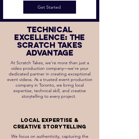
Get Started
technical
excellence: the
scratch takes
advantage
At Scratch Takes, we’re more than just a
video production company—we’re your
dedicated partner in creating exceptional
event videos. As a trusted event production
company in Toronto, we bring local
expertise, technical skill, and creative
storytelling to every project.
Local Expertise &
Creative Storytelling
We focus on authenticity, capturing the