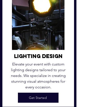
Lighting Design
Elevate your event with custom
lighting designs tailored to your
needs. We specialize in creating
stunning visual atmospheres for
every occasion.
Get Started