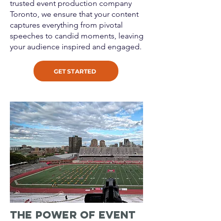
trusted event production company
Toronto, we ensure that your content
captures everything from pivotal
speeches to candid moments, leaving
your audience inspired and engaged.
GET STARTED
The Power of Event