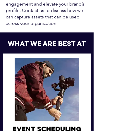
engagement and elevate your brand’s
profile. Contact us to discuss how we
can capture assets that can be used
across your organization.
what we are best at
Event Scheduling