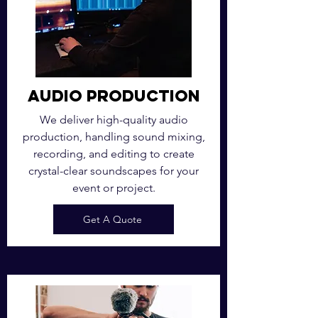
Audio Production
We deliver high-quality audio
production, handling sound mixing,
recording, and editing to create
crystal-clear soundscapes for your
event or project.
Get A Quote