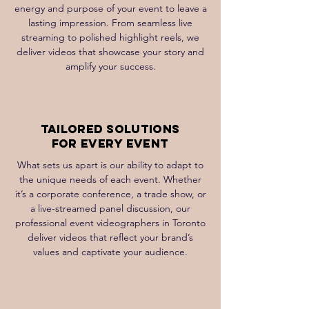
energy and purpose of your event to leave a
lasting impression. From seamless live
streaming to polished highlight reels, we
deliver videos that showcase your story and
amplify your success.
Tailored Solutions
for Every Event
What sets us apart is our ability to adapt to
the unique needs of each event. Whether
it’s a corporate conference, a trade show, or
a live-streamed panel discussion, our
professional event videographers in Toronto
deliver videos that reflect your brand’s
values and captivate your audience.