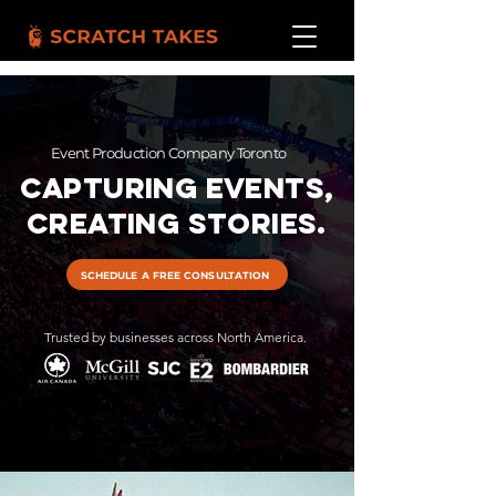
Event Production Company Toronto
Capturing Events,
Creating Stories.
SCHEDULE A FREE CONSULTATION
Trusted by businesses across North America.