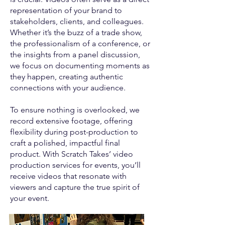
representation of your brand to
stakeholders, clients, and colleagues.
Whether it’s the buzz of a trade show,
the professionalism of a conference, or
the insights from a panel discussion,
we focus on documenting moments as
they happen, creating authentic
connections with your audience.
To ensure nothing is overlooked, we
record extensive footage, offering
flexibility during post-production to
craft a polished, impactful final
product. With Scratch Takes’ video
production services for events, you’ll
receive videos that resonate with
viewers and capture the true spirit of
your event.