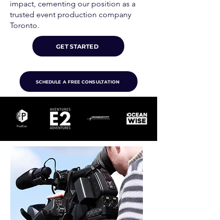
impact, cementing our position as a
trusted event production company
Toronto.
GET STARTED
SCHEDULE A FREE CONSULTATION