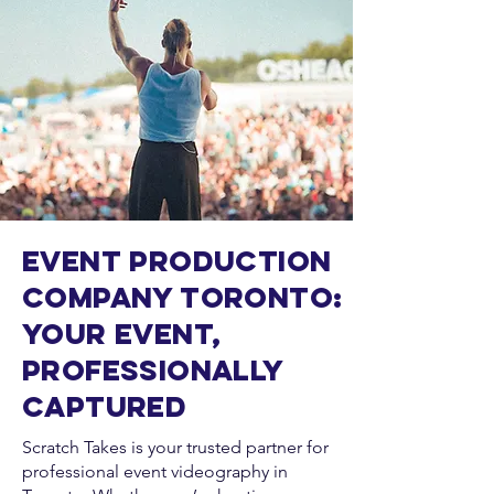
Event Production
Company Toronto:
Your Event,
Professionally
Captured
Scratch Takes is your trusted partner for
professional event videography in