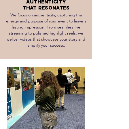
Authenticity
That Resonates
We focus on authenticity, capturing the
energy and purpose of your event to leave a
lasting impression. From seamless live
streaming to polished highlight reels, we
deliver videos that showcase your story and
amplify your success.