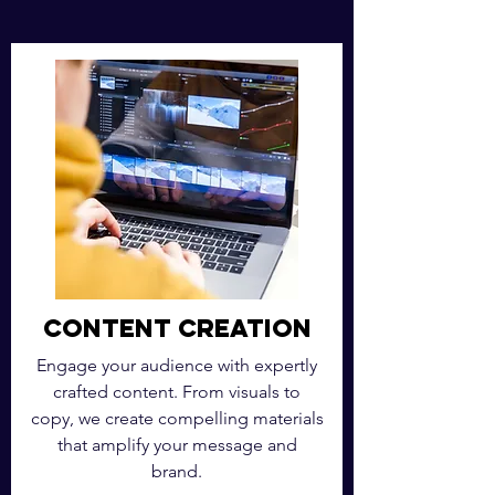
Content Creation
Engage your audience with expertly
crafted content. From visuals to
copy, we create compelling materials
that amplify your message and
brand.