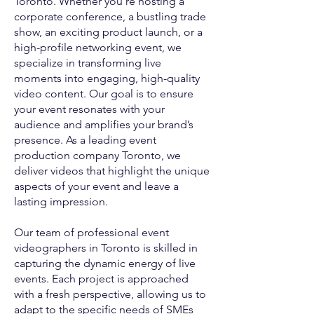
Toronto. Whether you’re hosting a
corporate conference, a bustling trade
show, an exciting product launch, or a
high-profile networking event, we
specialize in transforming live
moments into engaging, high-quality
video content. Our goal is to ensure
your event resonates with your
audience and amplifies your brand’s
presence. As a leading event
production company Toronto, we
deliver videos that highlight the unique
aspects of your event and leave a
lasting impression.
Our team of professional event
videographers in Toronto is skilled in
capturing the dynamic energy of live
events. Each project is approached
with a fresh perspective, allowing us to
adapt to the specific needs of SMEs