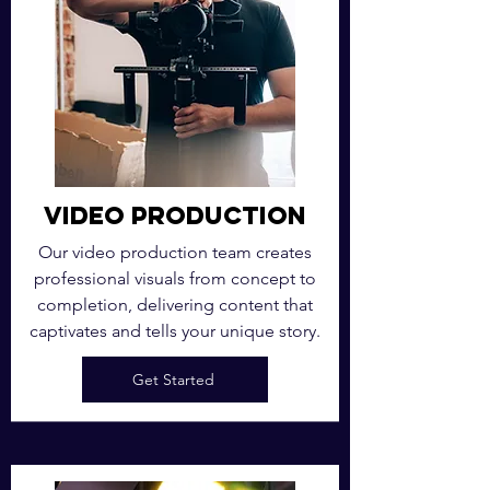
Video Production
Our video production team creates
professional visuals from concept to
completion, delivering content that
captivates and tells your unique story.
Get Started