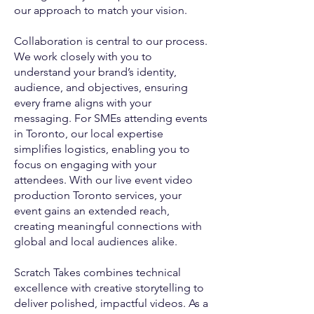
our approach to match your vision.
Collaboration is central to our process.
We work closely with you to
understand your brand’s identity,
audience, and objectives, ensuring
every frame aligns with your
messaging. For SMEs attending events
in Toronto, our local expertise
simplifies logistics, enabling you to
focus on engaging with your
attendees. With our live event video
production Toronto services, your
event gains an extended reach,
creating meaningful connections with
global and local audiences alike.
Scratch Takes combines technical
excellence with creative storytelling to
deliver polished, impactful videos. As a