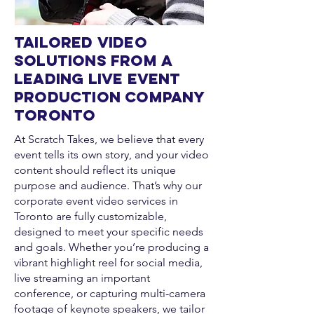
Tailored Video
Solutions from a
Leading Live Event
Production Company
Toronto
At Scratch Takes, we believe that every
event tells its own story, and your video
content should reflect its unique
purpose and audience. That’s why our
corporate event video services in
Toronto are fully customizable,
designed to meet your specific needs
and goals. Whether you’re producing a
vibrant highlight reel for social media,
live streaming an important
conference, or capturing multi-camera
footage of keynote speakers, we tailor