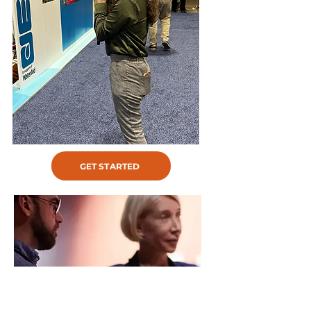
GET STARTED